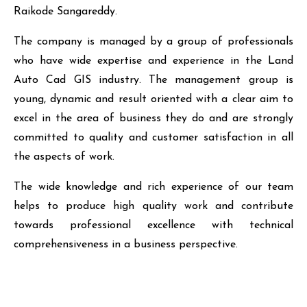
Raikode Sangareddy.
The company is managed by a group of professionals
who have wide expertise and experience in the Land
Auto Cad GIS industry. The management group is
young, dynamic and result oriented with a clear aim to
excel in the area of business they do and are strongly
committed to quality and customer satisfaction in all
the aspects of work.
The wide knowledge and rich experience of our team
helps to produce high quality work and contribute
towards professional excellence with technical
comprehensiveness in a business perspective.