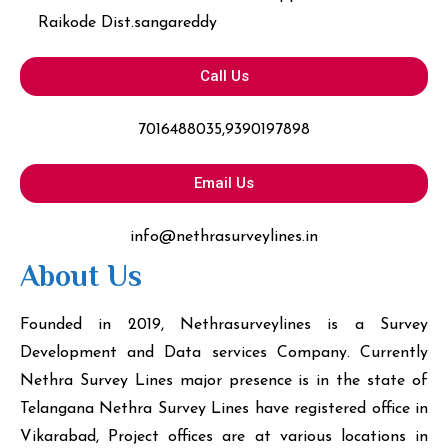
Raikode Dist.sangareddy
Call Us
7016488035,9390197898
Email Us
info@nethrasurveylines.in
About Us
Founded in 2019, Nethrasurveylines is a Survey
Development and Data services Company. Currently
Nethra Survey Lines major presence is in the state of
Telangana Nethra Survey Lines have registered office in
Vikarabad, Project offices are at various locations in