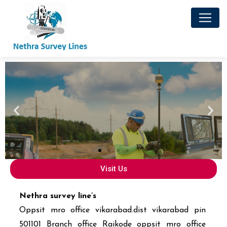
Visit Us
Nethra survey line’s
Oppsit mro office vikarabad.dist vikarabad pin
501101 Branch office Raikode oppsit mro office