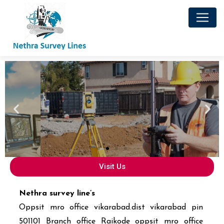
Visit Us
Nethra survey line’s
Oppsit mro office vikarabad.dist vikarabad pin
501101 Branch office Raikode oppsit mro office