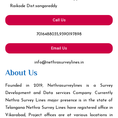
Raikode Dist.sangareddy
Call Us
7016488035,9390197898
Email Us
info@nethrasurveylines.in
About Us
Founded in 2019, Nethrasurveylines is a Survey
Development and Data services Company. Currently
Nethra Survey Lines major presence is in the state of
Telangana Nethra Survey Lines have registered office in
Vikarabad, Project offices are at various locations in