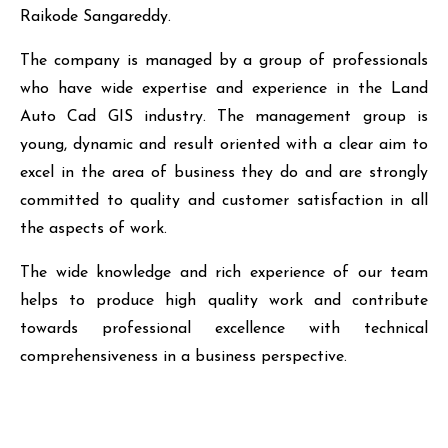
Raikode Sangareddy.
The company is managed by a group of professionals
who have wide expertise and experience in the Land
Auto Cad GIS industry. The management group is
young, dynamic and result oriented with a clear aim to
excel in the area of business they do and are strongly
committed to quality and customer satisfaction in all
the aspects of work.
The wide knowledge and rich experience of our team
helps to produce high quality work and contribute
towards professional excellence with technical
comprehensiveness in a business perspective.